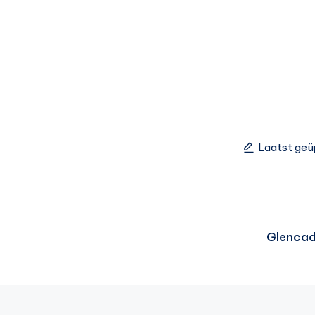
Laatst geü
Glenca