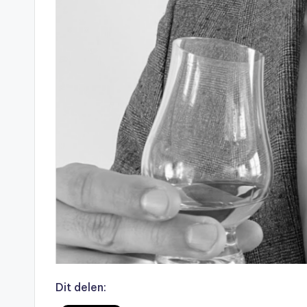
Dit delen: