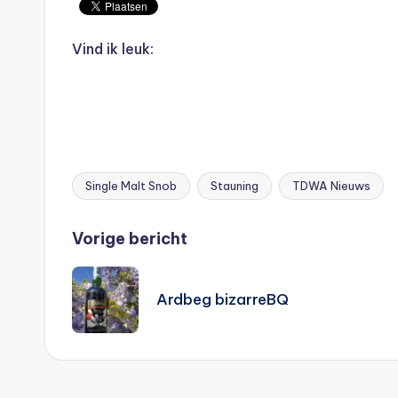
Vind ik leuk:
Single Malt Snob
Stauning
TDWA Nieuws
Tags:
Bericht
Vorige bericht
navigatie
Ardbeg bizarreBQ