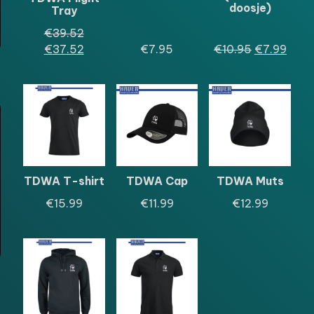
doosje)
Tray
Oorspronkelijke
€
39.52
prijs
Huidige
Oorspronkel
Huid
€
37.52
€
7.95
€
10.95
€
7.99
was:
prijs
prijs
prijs
€39.52.
is:
was:
is:
€37.52.
€10.95.
€7.9
TDWA T-shirt
TDWA Cap
TDWA Muts
€
15.99
€
11.99
€
12.99