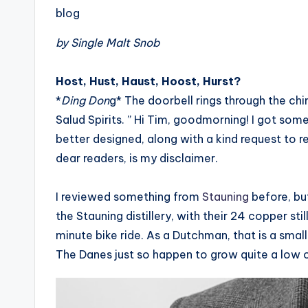
blog
by Single Malt Snob
Host, Hust, Haust, Hoost, Hurst?
*
Ding Don
g* The doorbell rings through the ch
Salud Spirits. ” Hi Tim, goodmorning! I got som
better designed, along with a kind request to re
dear readers, is my disclaimer.
I reviewed something from
Stauning
before, but
the Stauning distillery, with their 24 copper sti
minute bike ride. As a Dutchman, that is a small
The Danes just so happen to grow quite a low 