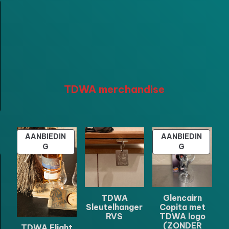
TDWA merchandise
AANBIEDIN
AANBIEDIN
PRODUCT
PRODUCT
G
G
IN
IN
DE
DE
UITVERKOOP
UITVERKOO
TDWA
Glencairn
Sleutelhanger
Copita met
RVS
TDWA logo
(ZONDER
TDWA Flight