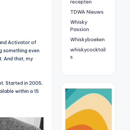
recepten
TDWA Nieuws
Whisky
Passion
Whiskyboeken
and Activator of
whiskycocktail
ing something even
s
. And that, my
nt. Started in 2005,
ailable within a 15