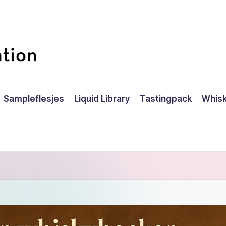
Sampleflesjes
Liquid Library
Tastingpack
Whisk