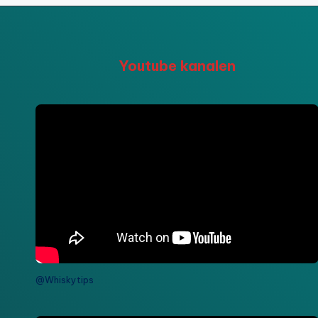
Youtube kanalen
@Whiskytips