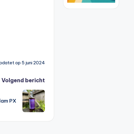
pdatet op 5 juni 2024
Volgend bericht
dam PX