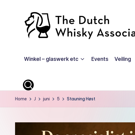
Ga
naar
de
inhoud
T
Winkel – glaswerk etc
Events
Veiling
D
W
A
-
Home
J
juni
5
Stauning Høst
O
ffi