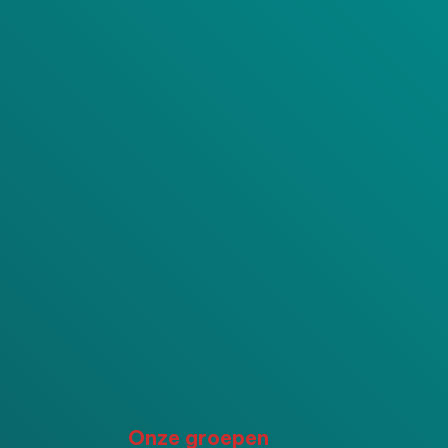
P
Onze groepen