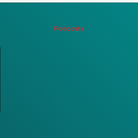
Podcasts