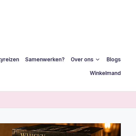
yreizen
Samenwerken?
Over ons
Blogs
Winkelmand