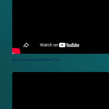
@tonydewhiskyliefhebber7736