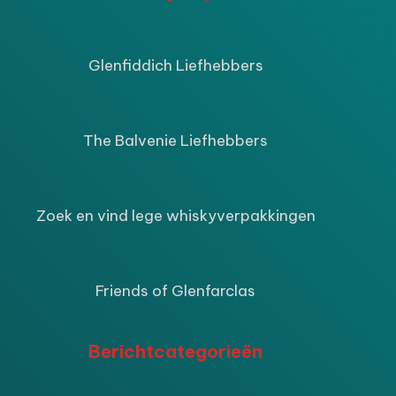
ijke
ige
Glenfiddich Liefhebbers
9.
The Balvenie Liefhebbers
Zoek en vind lege whiskyverpakkingen
Friends of Glenfarclas
Berichtcategorieën