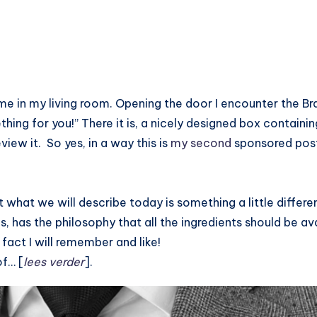
ime in my living room. Opening the door I encounter the Br
ething for you!” There it is, a nicely designed box contain
view it. So yes, in a way this is
my second
sponsored post
 what we will describe today is something a little differe
lls, has the philosophy that all the ingredients should be av
 fact I will remember and like!
of… [
lees verder
].