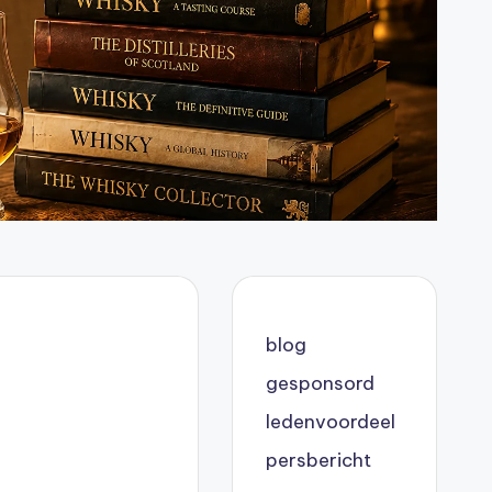
blog
gesponsord
ledenvoordeel
persbericht