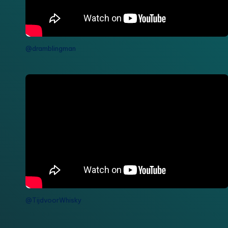
@dramblingman
@TijdvoorWhisky