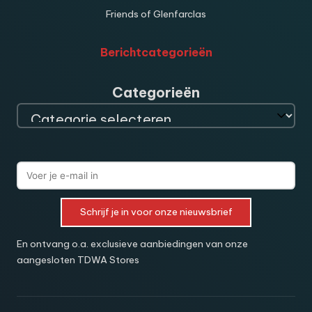
Friends of Glenfarclas
Berichtcategorieën
Categorieën
Schrijf je in voor onze nieuwsbrief
En ontvang o.a. exclusieve aanbiedingen van onze
aangesloten TDWA Stores