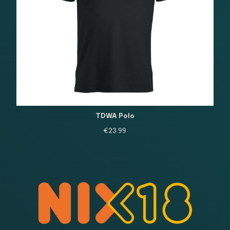
TDWA Polo
€
23.99