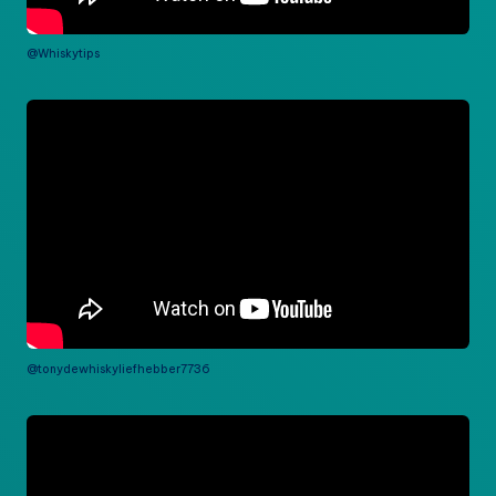
@Whiskytips
@tonydewhiskyliefhebber7736