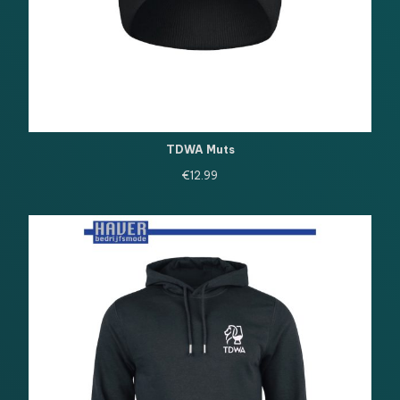
TDWA Muts
€
12.99