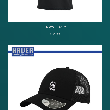
TDWA T-shirt
€
15.99