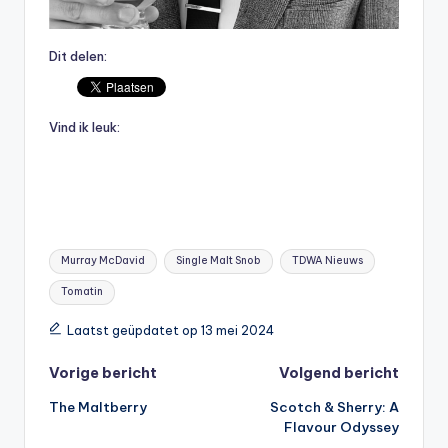
Dit delen:
Vind ik leuk:
Tags:
Murray McDavid
Single Malt Snob
TDWA Nieuws
Tomatin
Laatst geüpdatet op 13 mei 2024
Bericht
Vorige bericht
Volgend bericht
The Maltberry
Scotch & Sherry: A
navigatie
Flavour Odyssey