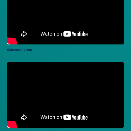
@dramblingman