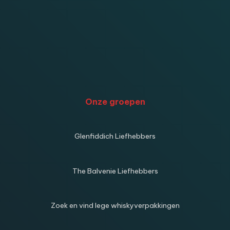
Onze groepen
Glenfiddich Liefhebbers
The Balvenie Liefhebbers
Zoek en vind lege whiskyverpakkingen