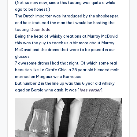
(Not so new now, since this tasting was quite a while
ago to be honest.)
The Dutch importer was introduced by the shopkeeper,
and he introduced the man that would be hosting the
tasting:
Dean Jode
.
Being the head of whisky creations at Murray McDavid,
this was the guy to teach us a bit more about Murray
McDavid and the drams that were to be poured in our
glasses.
7 awesome drams I had that night. Of which some real
beauties like Le Girafe Chic, a 25 year old blended malt
married on Margaux wine Barriques.
But number 2 in the line up was this 6 year old whisky
aged on Barolo wine cask. It was [
lees verder
].