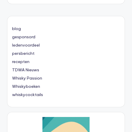
blog
gesponsord
ledenvoordeel
persbericht
recepten
TDWA Nieuws
Whisky Passion
Whiskyboeken
whiskycocktails