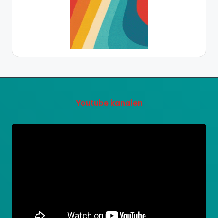
Youtube kanalen