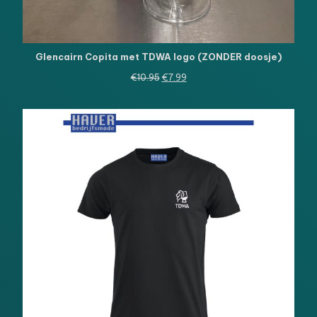
Glencairn Copita met TDWA logo (ZONDER doosje)
Oorspronkelijke
Huidige
€
10.95
€
7.99
prijs
prijs
was:
is:
€10.95.
€7.99.