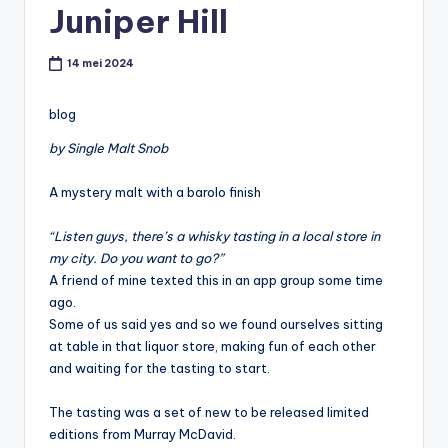
Juniper Hill
t
or
14 mei 2024
e
-
blog
by Single Malt Snob
A mystery malt with a barolo finish
“Listen guys, there’s a whisky tasting in a local store in
my city. Do you want to go?”
A friend of mine texted this in an app group some time
ago.
Some of us said yes and so we found ourselves sitting
at table in that liquor store, making fun of each other
and waiting for the tasting to start.
The tasting was a set of new to be released limited
editions from Murray McDavid.