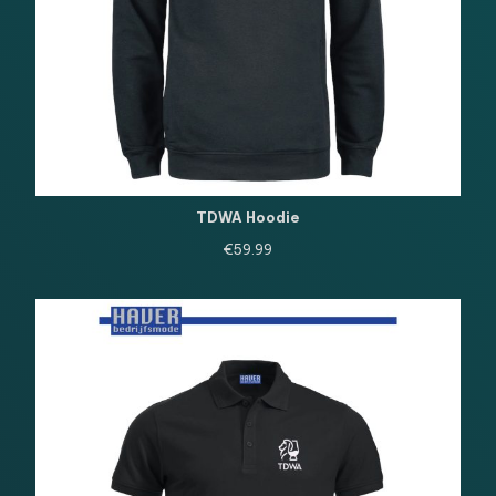
TDWA Hoodie
€
59.99