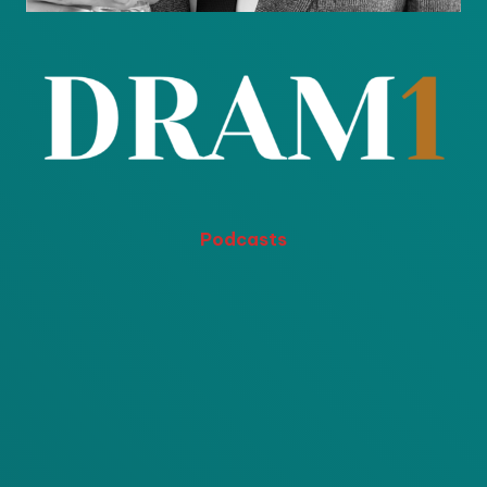
Podcasts