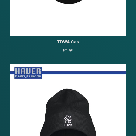
TDWA Cap
€
11.99