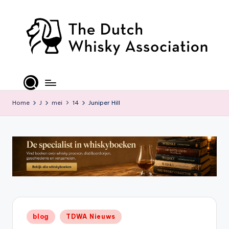
Ga
naar
de
inhoud
T
D
W
Home
J
mei
14
Juniper Hill
A
-
O
ffi
ci
al
Geplaatst
blog
TDWA Nieuws
S
in