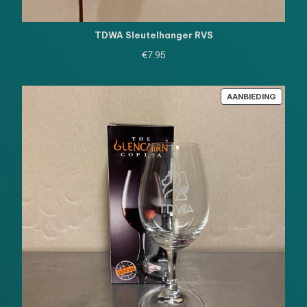
TDWA Sleutelhanger RVS
€
7.95
PRODU
AANBIEDING
IN
DE
UITVE