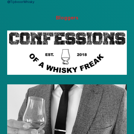
@TijdvoorWhisky
Bloggers